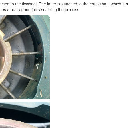
cted to the flywheel. The latter is attached to the crankshaft, which 
es a really good job visualizing the process.