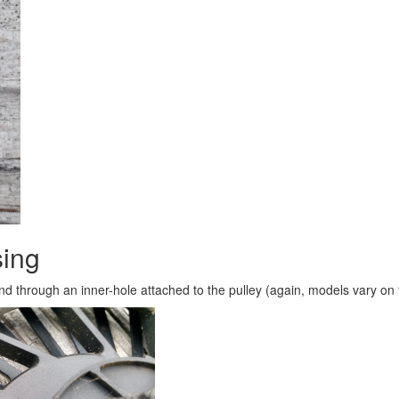
sing
nd through an inner-hole attached to the pulley (again, models vary on 