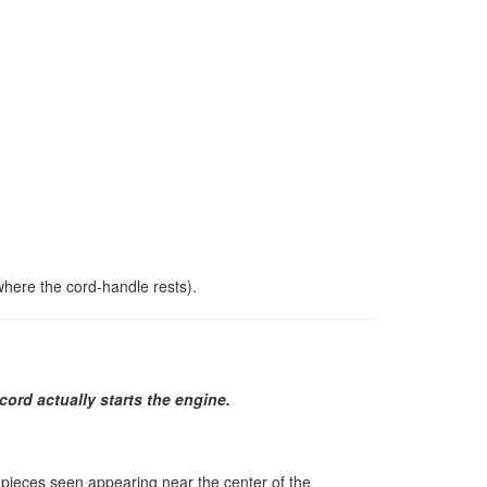
 where the cord-handle rests).
cord actually starts the engine.
wo pieces seen appearing near the center of the