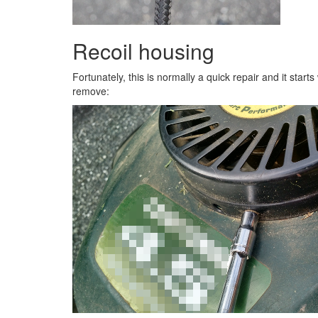
Recoil housing
Fortunately, this is normally a quick repair and it start
remove: