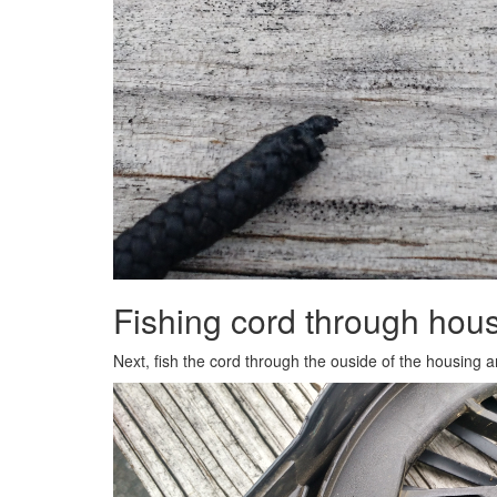
Fishing cord through hou
Next, fish the cord through the ouside of the housing a