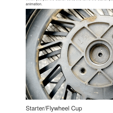
animation.
Starter/Flywheel Cup