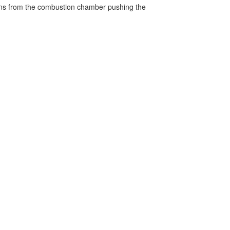
turns from the combustion chamber pushing the