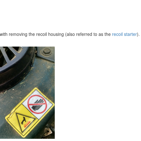
s with removing the recoil housing (also referred to as the
recoil starter
).