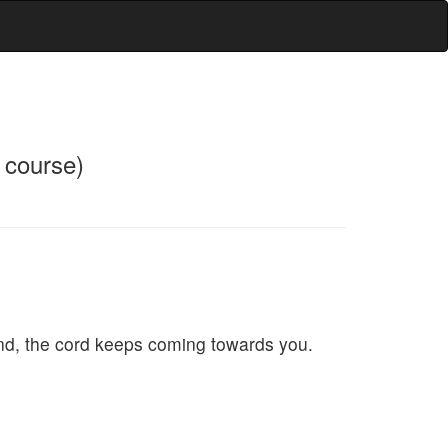
f course)
ound, the cord keeps coming towards you.