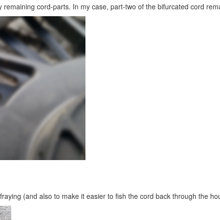
 remaining cord-parts. In my case, part-two of the bifurcated cord rem
 fraying (and also to make it easier to fish the cord back through the ho