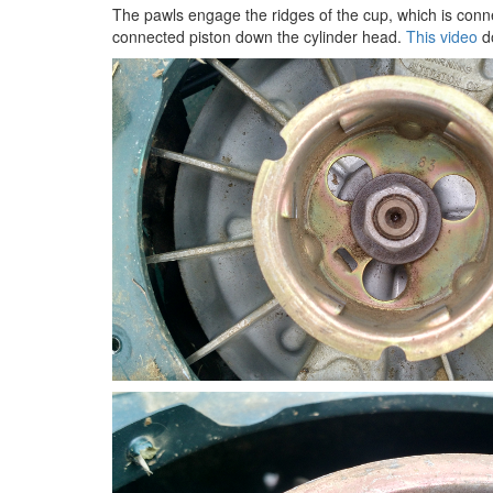
The pawls engage the ridges of the cup, which is conne
connected piston down the cylinder head.
This video
do