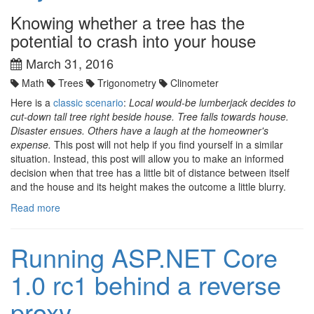
Knowing whether a tree has the
potential to crash into your house
March 31, 2016
Math
Trees
Trigonometry
Clinometer
Here is a
classic scenario
:
Local would-be lumberjack decides to
cut-down tall tree right beside house. Tree falls towards house.
Disaster ensues. Others have a laugh at the homeowner's
expense.
This post will not help if you find yourself in a similar
situation. Instead, this post will allow you to make an informed
decision when that tree has a little bit of distance between itself
and the house and its height makes the outcome a little blurry.
Read more
Running ASP.NET Core
1.0 rc1 behind a reverse
proxy