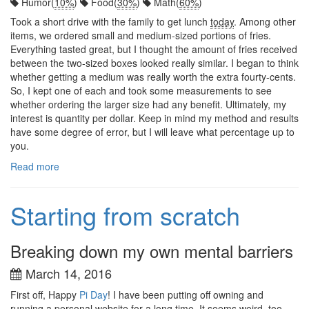
Humor(
10%
)
Food(
30%
)
Math(
60%
)
Took a short drive with the family to get lunch
today
. Among other
items, we ordered small and medium-sized portions of fries.
Everything tasted great, but I thought the amount of fries received
between the two-sized boxes looked really similar. I began to think
whether getting a medium was really worth the extra fourty-cents.
So, I kept one of each and took some measurements to see
whether ordering the larger size had any benefit. Ultimately, my
interest is quantity per dollar. Keep in mind my method and results
have some degree of error, but I will leave what percentage up to
you.
Read more
Starting from scratch
Breaking down my own mental barriers
March 14, 2016
First off, Happy
Pi Day
! I have been putting off owning and
running a personal website for a long time. It seems weird, too,