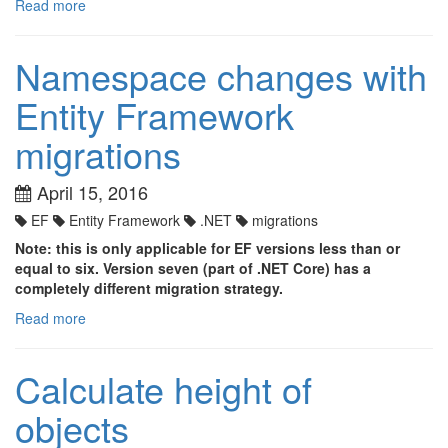
Read more
Namespace changes with
Entity Framework
migrations
April 15, 2016
EF
Entity Framework
.NET
migrations
Note: this is only applicable for EF versions less than or
equal to six. Version seven (part of .NET Core) has a
completely different migration strategy.
Read more
Calculate height of
objects