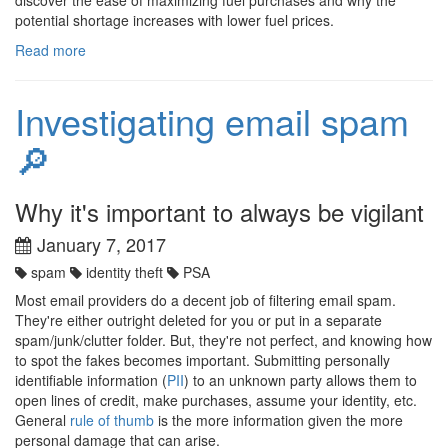
potential shortage increases with lower fuel prices.
Read more
Investigating email spam
🔎
Why it's important to always be vigilant
January 7, 2017
spam
identity theft
PSA
Most email providers do a decent job of filtering email spam.
They're either outright deleted for you or put in a separate
spam/junk/clutter folder. But, they're not perfect, and knowing how
to spot the fakes becomes important. Submitting personally
identifiable information (
PII
) to an unknown party allows them to
open lines of credit, make purchases, assume your identity, etc.
General
rule of thumb
is the more information given the more
personal damage that can arise.