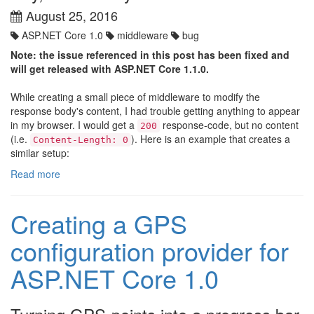
August 25, 2016
ASP.NET Core 1.0
middleware
bug
Note: the issue referenced in this post has been fixed and
will get released with ASP.NET Core 1.1.0.
While creating a small piece of middleware to modify the
response body's content, I had trouble getting anything to appear
in my browser. I would get a
response-code, but no content
200
(i.e.
). Here is an example that creates a
Content-Length: 0
similar setup:
Read more
Creating a GPS
configuration provider for
ASP.NET Core 1.0