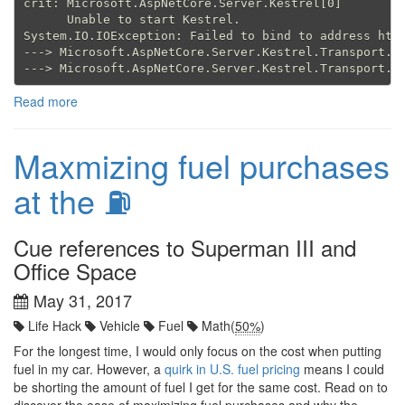
crit: Microsoft.AspNetCore.Server.Kestrel[0]

      Unable to start Kestrel.

System.IO.IOException: Failed to bind to address http
---> Microsoft.AspNetCore.Server.Kestrel.Transport.Ab
Read more
Maxmizing fuel purchases
at the ⛽
Cue references to Superman III and
Office Space
May 31, 2017
Life Hack
Vehicle
Fuel
Math(
50%
)
For the longest time, I would only focus on the cost when putting
fuel in my car. However, a
quirk in U.S. fuel pricing
means I could
be shorting the amount of fuel I get for the same cost. Read on to
discover the ease of maximizing fuel purchases and why the