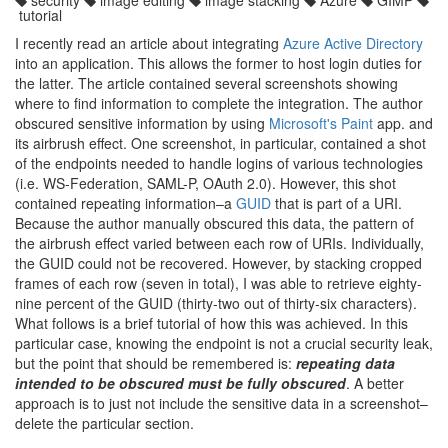
security
image editing
image stacking
Azure
GIMP
tutorial
I recently read an article about integrating
Azure Active Directory
into an application. This allows the former to host login duties for
the latter. The article contained several screenshots showing
where to find information to complete the integration. The author
obscured sensitive information by using
Microsoft's Paint
app. and
its airbrush effect. One screenshot, in particular, contained a shot
of the endpoints needed to handle logins of various technologies
(i.e. WS-Federation, SAML-P, OAuth 2.0). However, this shot
contained repeating information–a
GUID
that is part of a URI.
Because the author manually obscured this data, the pattern of
the airbrush effect varied between each row of URIs. Individually,
the GUID could not be recovered. However, by stacking cropped
frames of each row (seven in total), I was able to retrieve eighty-
nine percent of the GUID (thirty-two out of thirty-six characters).
What follows is a brief tutorial of how this was achieved. In this
particular case, knowing the endpoint is not a crucial security leak,
but the point that should be remembered is:
repeating data
intended to be obscured must be fully obscured
. A better
approach is to just not include the sensitive data in a screenshot–
delete the particular section.