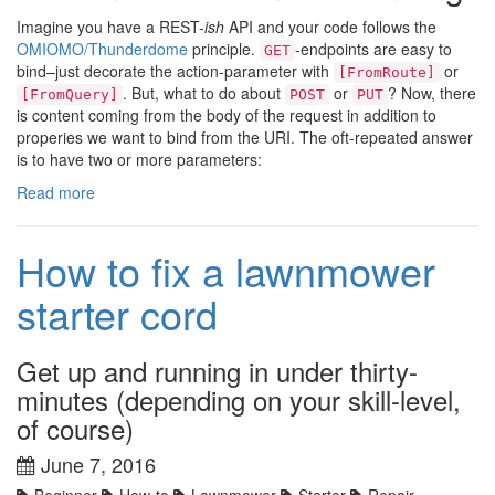
Imagine you have a REST-
ish
API and your code follows the
OMIOMO/Thunderdome
principle.
-endpoints are easy to
GET
bind–just decorate the action-parameter with
or
[FromRoute]
. But, what to do about
or
? Now, there
[FromQuery]
POST
PUT
is content coming from the body of the request in addition to
properies we want to bind from the URI. The oft-repeated answer
is to have two or more parameters:
Read more
How to fix a lawnmower
starter cord
Get up and running in under thirty-
minutes (depending on your skill-level,
of course)
June 7, 2016
Beginner
How-to
Lawnmower
Starter
Repair