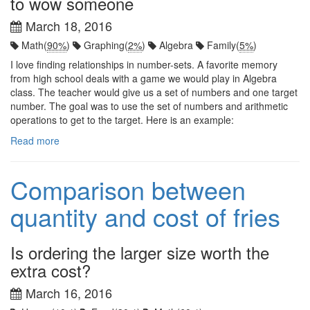
to wow someone
March 18, 2016
Math(
90%
)
Graphing(
2%
)
Algebra
Family(
5%
)
I love finding relationships in number-sets. A favorite memory
from high school deals with a game we would play in Algebra
class. The teacher would give us a set of numbers and one target
number. The goal was to use the set of numbers and arithmetic
operations to get to the target. Here is an example:
Read more
Comparison between
quantity and cost of fries
Is ordering the larger size worth the
extra cost?
March 16, 2016