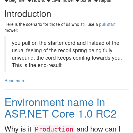
Introduction
Here is the scenario for those of us who still use a
pull-start
mower:
you pull on the starter cord and instead of the
usual feeling of the recoil spring being fully
unwound, the cord keeps coming towards you.
This is the end-result:
Read more
Environment name in
ASP.NET Core 1.0 RC2
Why is it
and how can I
Production