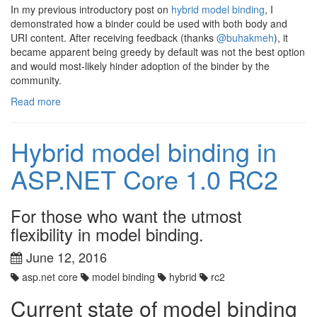
In my previous introductory post on
hybrid model binding
, I
demonstrated how a binder could be used with both body and
URI content. After receiving feedback (thanks
@buhakmeh
), it
became apparent being greedy by default was not the best option
and would most-likely hinder adoption of the binder by the
community.
Read more
Hybrid model binding in
ASP.NET Core 1.0 RC2
For those who want the utmost
flexibility in model binding.
June 12, 2016
asp.net core
model binding
hybrid
rc2
Current state of model binding