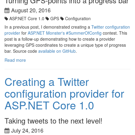
Turning GPS-points into a progress bar
August 20, 2016
ASP.NET Core 1.0
GPS
Configuration
In a previous post, I demonstrated creating a
Twitter configuration
provider
for
ASP.NET Monster's
#SummerOfConfig
contest. This
post is a follow-up demonstrating how to create a provider
leveraging GPS coordinates to create a unique type of progress
bar. Source code
available on GitHub
.
Read more
Creating a Twitter
configuration provider for
ASP.NET Core 1.0
Taking tweets to the next level!
July 24, 2016