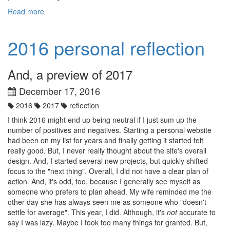
Read more
2016 personal reflection
And, a preview of 2017
December 17, 2016
2016
2017
reflection
I think 2016 might end up being neutral if I just sum up the
number of positives and negatives. Starting a personal website
had been on my list for years and finally getting it started felt
really good. But, I never really thought about the site's overall
design. And, I started several new projects, but quickly shifted
focus to the "next thing". Overall, I did not have a clear plan of
action. And, it's odd, too, because I generally see myself as
someone who prefers to plan ahead. My wife reminded me the
other day she has always seen me as someone who "doesn't
settle for average". This year, I did. Although, it's
not
accurate to
say I was lazy. Maybe I took too many things for granted. But,