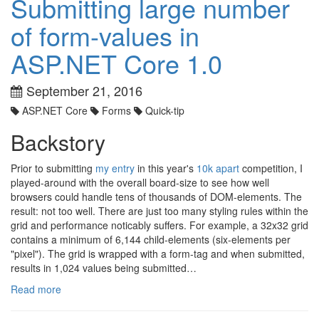
Submitting large number
of form-values in
ASP.NET Core 1.0
September 21, 2016
ASP.NET Core
Forms
Quick-tip
Backstory
Prior to submitting
my entry
in this year's
10k apart
competition, I
played-around with the overall board-size to see how well
browsers could handle tens of thousands of DOM-elements. The
result: not too well. There are just too many styling rules within the
grid and performance noticably suffers. For example, a 32x32 grid
contains a minimum of 6,144 child-elements (six-elements per
"pixel"). The grid is wrapped with a form-tag and when submitted,
results in 1,024 values being submitted…
Read more