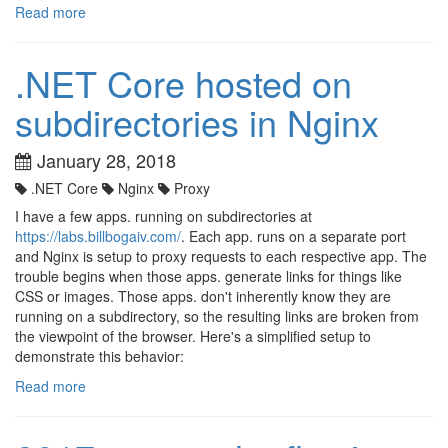
Read more
.NET Core hosted on
subdirectories in Nginx
January 28, 2018
.NET Core
Nginx
Proxy
I have a few apps. running on subdirectories at
https://labs.billbogaiv.com/
. Each app. runs on a separate port
and Nginx is setup to proxy requests to each respective app. The
trouble begins when those apps. generate links for things like
CSS or images. Those apps. don't inherently know they are
running on a subdirectory, so the resulting links are broken from
the viewpoint of the browser. Here's a simplified setup to
demonstrate this behavior:
Read more