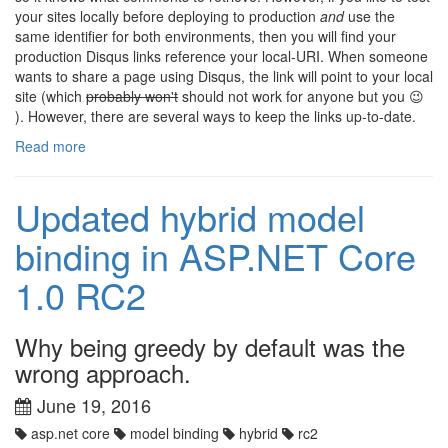
your sites locally before deploying to production
and
use the
same identifier for both environments, then you will find your
production Disqus links reference your local-URI. When someone
wants to share a page using Disqus, the link will point to your local
site (which
probably won't
should not work for anyone but you 😉
). However, there are several ways to keep the links up-to-date.
Read more
Updated hybrid model
binding in ASP.NET Core
1.0 RC2
Why being greedy by default was the
wrong approach.
June 19, 2016
asp.net core
model binding
hybrid
rc2