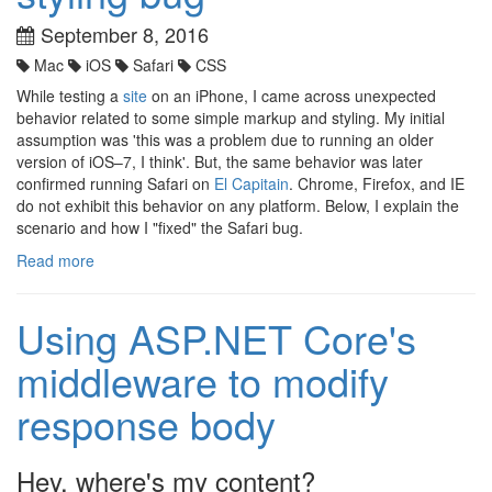
September 8, 2016
Mac
iOS
Safari
CSS
While testing a
site
on an iPhone, I came across unexpected
behavior related to some simple markup and styling. My initial
assumption was 'this was a problem due to running an older
version of iOS–7, I think'. But, the same behavior was later
confirmed running Safari on
El Capitain
. Chrome, Firefox, and IE
do not exhibit this behavior on any platform. Below, I explain the
scenario and how I "fixed" the Safari bug.
Read more
Using ASP.NET Core's
middleware to modify
response body
Hey, where's my content?