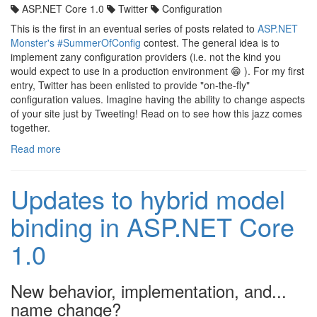
ASP.NET Core 1.0
Twitter
Configuration
This is the first in an eventual series of posts related to
ASP.NET
Monster's
#SummerOfConfig
contest. The general idea is to
implement zany configuration providers (i.e. not the kind you
would expect to use in a production environment 😁 ). For my first
entry, Twitter has been enlisted to provide "on-the-fly"
configuration values. Imagine having the ability to change aspects
of your site just by Tweeting! Read on to see how this jazz comes
together.
Read more
Updates to hybrid model
binding in ASP.NET Core
1.0
New behavior, implementation, and...
name change?