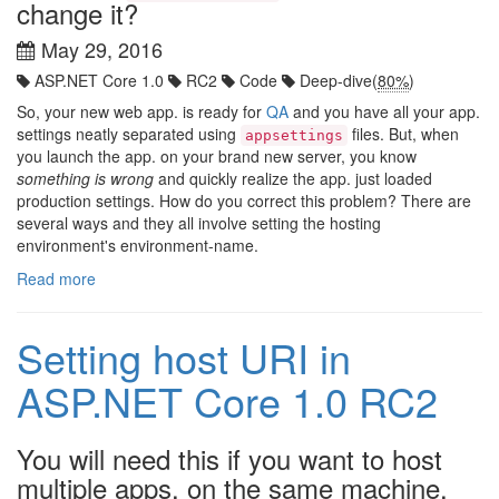
change it?
May 29, 2016
ASP.NET Core 1.0
RC2
Code
Deep-dive(
80%
)
So, your new web app. is ready for
QA
and you have all your app.
settings neatly separated using
files. But, when
appsettings
you launch the app. on your brand new server, you know
something is wrong
and quickly realize the app. just loaded
production settings. How do you correct this problem? There are
several ways and they all involve setting the hosting
environment's environment-name.
Read more
Setting host URI in
ASP.NET Core 1.0 RC2
You will need this if you want to host
multiple apps. on the same machine.