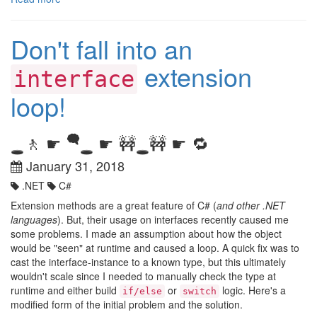
Don't fall into an
extension
interface
loop!
🗬
🚶 ☛
☛ 🚧
🚧 ☛ 🔁
🕳️
🕳️
🕳️
January 31, 2018
.NET
C#
Extension methods are a great feature of C# (
and other .NET
languages
). But, their usage on interfaces recently caused me
some problems. I made an assumption about how the object
would be "seen" at runtime and caused a loop. A quick fix was to
cast the interface-instance to a known type, but this ultimately
wouldn't scale since I needed to manually check the type at
runtime and either build
or
logic. Here's a
if/else
switch
modified form of the initial problem and the solution.