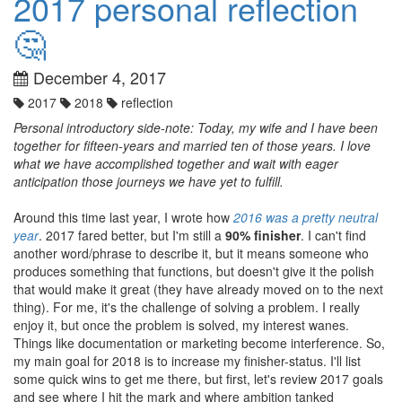
2017 personal reflection
🤔
December 4, 2017
2017
2018
reflection
Personal introductory side-note: Today, my wife and I have been
together for fifteen-years and married ten of those years. I love
what we have accomplished together and wait with eager
anticipation those journeys we have yet to fulfill.
Around this time last year, I wrote how
2016 was a pretty neutral
year
. 2017 fared better, but I'm still a
90% finisher
. I can't find
another word/phrase to describe it, but it means someone who
produces something that functions, but doesn't give it the polish
that would make it great (they have already moved on to the next
thing). For me, it's the challenge of solving a problem. I really
enjoy it, but once the problem is solved, my interest wanes.
Things like documentation or marketing become interference. So,
my main goal for 2018 is to increase my finisher-status. I'll list
some quick wins to get me there, but first, let's review 2017 goals
and see where I hit the mark and where ambition tanked