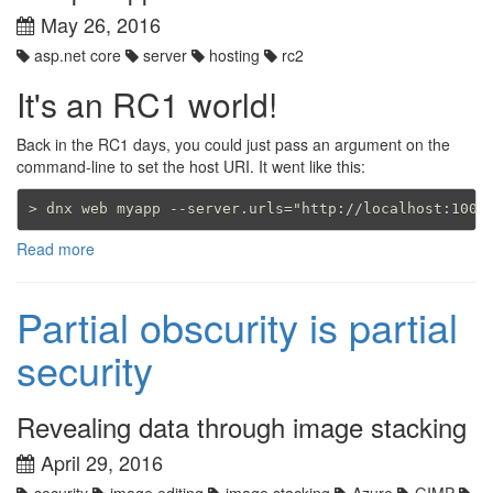
May 26, 2016
asp.net core
server
hosting
rc2
It's an RC1 world!
Back in the RC1 days, you could just pass an argument on the
command-line to set the host URI. It went like this:
Read more
Partial obscurity is partial
security
Revealing data through image stacking
April 29, 2016