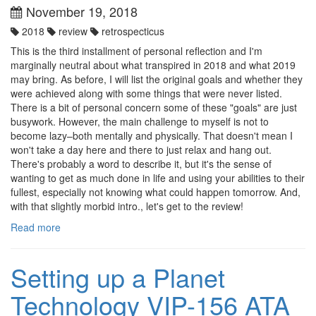
November 19, 2018
2018
review
retrospecticus
This is the third installment of personal reflection and I'm
marginally neutral about what transpired in 2018 and what 2019
may bring. As before, I will list the original goals and whether they
were achieved along with some things that were never listed.
There is a bit of personal concern some of these "goals" are just
busywork. However, the main challenge to myself is not to
become lazy–both mentally and physically. That doesn't mean I
won't take a day here and there to just relax and hang out.
There's probably a word to describe it, but it's the sense of
wanting to get as much done in life and using your abilities to their
fullest, especially not knowing what could happen tomorrow. And,
with that slightly morbid intro., let's get to the review!
Read more
Setting up a Planet
Technology VIP-156 ATA