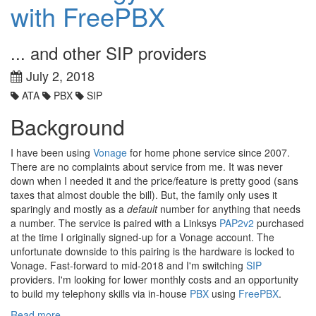
with FreePBX
... and other SIP providers
July 2, 2018
ATA
PBX
SIP
Background
I have been using
Vonage
for home phone service since 2007.
There are no complaints about service from me. It was never
down when I needed it and the price/feature is pretty good (sans
taxes that almost double the bill). But, the family only uses it
sparingly and mostly as a
default
number for anything that needs
a number. The service is paired with a Linksys
PAP2v2
purchased
at the time I originally signed-up for a Vonage account. The
unfortunate downside to this pairing is the hardware is locked to
Vonage. Fast-forward to mid-2018 and I'm switching
SIP
providers. I'm looking for lower monthly costs and an opportunity
to build my telephony skills via in-house
PBX
using
FreePBX
.
Read more