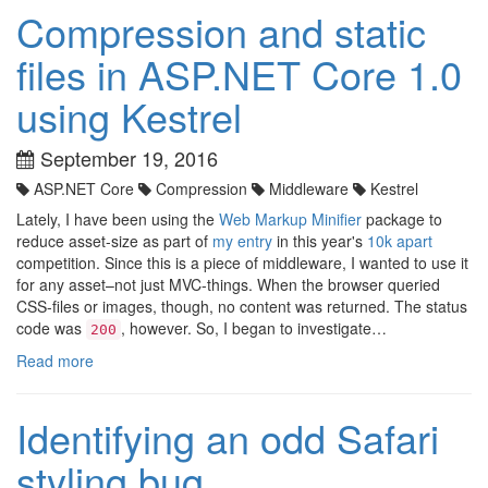
Compression and static
files in ASP.NET Core 1.0
using Kestrel
September 19, 2016
ASP.NET Core
Compression
Middleware
Kestrel
Lately, I have been using the
Web Markup Minifier
package to
reduce asset-size as part of
my entry
in this year's
10k apart
competition. Since this is a piece of middleware, I wanted to use it
for any asset–not just MVC-things. When the browser queried
CSS-files or images, though, no content was returned. The status
code was
, however. So, I began to investigate…
200
Read more
Identifying an odd Safari
styling bug