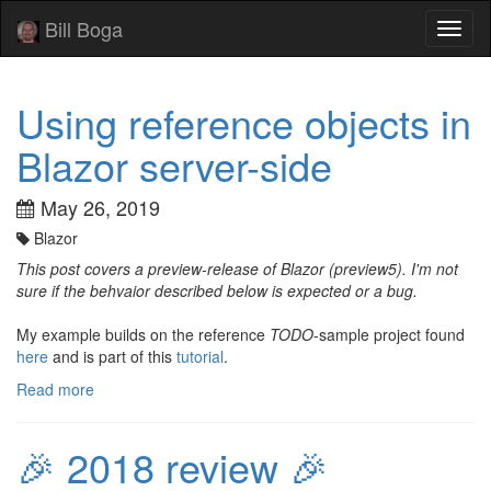
Bill Boga
Toggl
naviga
Using reference objects in
Blazor server-side
May 26, 2019
Blazor
This post covers a preview-release of Blazor (preview5). I'm not
sure if the behvaior described below is expected or a bug.
My example builds on the reference
TODO
-sample project found
here
and is part of this
tutorial
.
Read more
🎉 2018 review 🎉