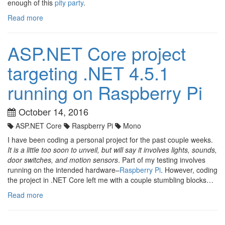
enough of this
pity party
.
Read more
ASP.NET Core project
targeting .NET 4.5.1
running on Raspberry Pi
October 14, 2016
ASP.NET Core
Raspberry Pi
Mono
I have been coding a personal project for the past couple weeks.
It is a little too soon to unveil, but will say it involves lights, sounds,
door switches, and motion sensors
. Part of my testing involves
running on the intended hardware–
Raspberry Pi
. However, coding
the project in .NET Core left me with a couple stumbling blocks…
Read more