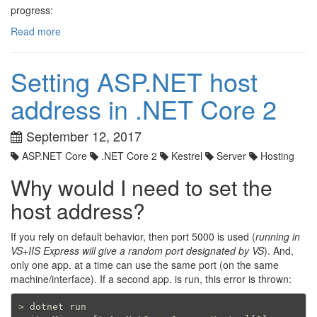
progress:
Read more
Setting ASP.NET host
address in .NET Core 2
September 12, 2017
ASP.NET Core
.NET Core 2
Kestrel
Server
Hosting
Why would I need to set the
host address?
If you rely on default behavior, then port 5000 is used (
running in
VS+IIS Express will give a random port designated by VS
). And,
only one app. at a time can use the same port (on the same
machine/interface). If a second app. is run, this error is thrown:
> dotnet run
