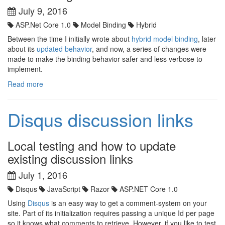
July 9, 2016
ASP.Net Core 1.0
Model Binding
Hybrid
Between the time I initially wrote about
hybrid model binding
, later
about its
updated behavior
, and now, a series of changes were
made to make the binding behavior safer and less verbose to
implement.
Read more
Disqus discussion links
Local testing and how to update
existing discussion links
July 1, 2016
Disqus
JavaScript
Razor
ASP.NET Core 1.0
Using
Disqus
is an easy way to get a comment-system on your
site. Part of its initialization requires passing a unique Id per page
so it knows what comments to retrieve. However, if you like to test