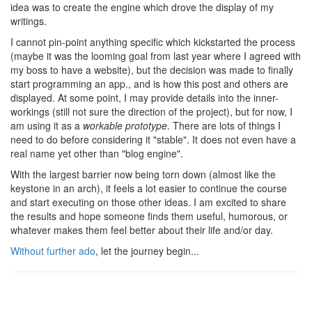
idea was to create the engine which drove the display of my
writings.
I cannot pin-point anything specific which kickstarted the process
(maybe it was the looming goal from last year where I agreed with
my boss to have a website), but the decision was made to finally
start programming an app., and is how this post and others are
displayed. At some point, I may provide details into the inner-
workings (still not sure the direction of the project), but for now, I
am using it as a
workable prototype
. There are lots of things I
need to do before considering it "stable". It does not even have a
real name yet other than "blog engine".
With the largest barrier now being torn down (almost like the
keystone in an arch), it feels a lot easier to continue the course
and start executing on those other ideas. I am excited to share
the results and hope someone finds them useful, humorous, or
whatever makes them feel better about their life and/or day.
Without further ado
, let the journey begin...