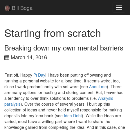
Bill Boga
Toggl
naviga
Starting from scratch
Breaking down my own mental barriers
March 14, 2016
First off, Happy
Pi Day
! I have been putting off owning and
running a personal website for a long time. It seems weird, too,
since I work predominantly with software (see
About me
). There
are many options for hosting and storing content. But, I
have
had
a tendency to over-think solutions to problems (i.e.
Analysis
paralysis
). Over the course of several years, I built up this
collection of ideas and never held myself responsible for making
deposits into my idea bank (see
Idea Debt
). While the ideas are
varied, most have a writing-part where I want to share the
knowledge gained from completing the idea. And in this case, one