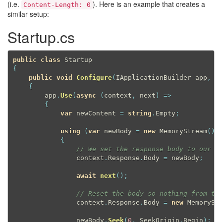
(i.e.
). Here is an example that creates a
Content-Length: 0
similar setup:
Startup.cs
public
class
Startup
{
public
void
Configure
(
IApplicationBuilder app
,
 I
{
        app
.
Use
(
async
(
context
,
 next
)
=
>
{
var
 newContent 
=
string
.
Empty
;
using
(
var
 newBody 
=
new
MemoryStream
(
)
)
{
// We set the response body to our s
                context
.
Response
.
Body 
=
 newBody
;
await
next
(
)
;
// Reset the body so nothing from th
                context
.
Response
.
Body 
=
new
MemorySt
                newBody
.
Seek
(
0
,
 SeekOrigin
.
Begin
)
;