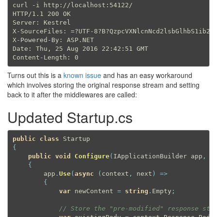
curl -i http://localhost:54122/

HTTP/1.1 200 OK

Server: Kestrel

X-SourceFiles: =?UTF-8?B?QzpcVXNlcnNcd2lsbGlhbS1ib2dh
X-Powered-By: ASP.NET

Date: Thu, 25 Aug 2016 22:42:51 GMT

Turns out this is a
known issue
and has an easy workaround
which involves storing the original response stream and setting
back to it after the middlewares are called:
Updated Startup.cs
public
class
Startup
{
public
void
Configure
(
IApplicationBuilder app
,
 I
{
        app
.
Use
(
async
(
context
,
 next
)
=
>
{
var
 newContent 
=
string
.
Empty
;
// Store the "pre-modified" response str