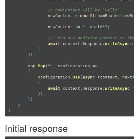
// newContent will be `Hello`.
                newContent 
=
new
StreamReader
(
newBod
                newContent 
+
=
", World!"
;
// Send our modified content to the 
await
 context
.
Response
.
WriteAsync
(
ne
}
}
)
;
        app
.
Map
(
""
,
 configuration 
=
>
{
            configuration
.
Use
(
async
(
context
,
 next
)
{
await
 context
.
Response
.
WriteAsync
(
"H
}
)
;
}
)
;
}
}
Initial response