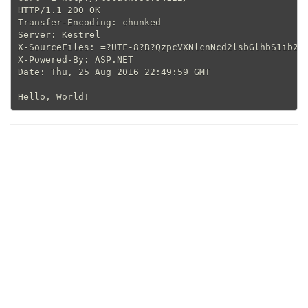
HTTP/1.1 200 OK

Transfer-Encoding: chunked

Server: Kestrel

X-SourceFiles: =?UTF-8?B?QzpcVXNlcnNcd2lsbGlhbS1ib2dh
X-Powered-By: ASP.NET

Date: Thu, 25 Aug 2016 22:49:59 GMT
