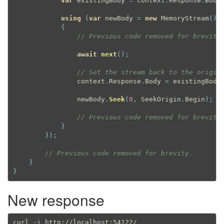
var
 existingBody 
=
 context
.
Response
.
Body
using
(
var
 newBody 
=
new
MemoryStream
(
)
)
{
// Previous code removed for brevity
await
next
(
)
;
// Set the stream back to the origin
                context
.
Response
.
Body 
=
 existingBody
                newBody
.
Seek
(
0
,
 SeekOrigin
.
Begin
)
;
// Previous code removed for brevity
}
}
)
;
// Previous code removed for brevity.
}
}
New response
curl -i http://localhost:54122/
