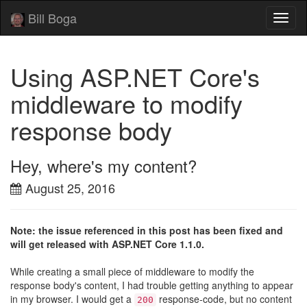
Bill Boga
Toggl
naviga
Using ASP.NET Core's
middleware to modify
response body
Hey, where's my content?
August 25, 2016
Note: the issue referenced in this post has been fixed and
will get released with ASP.NET Core 1.1.0.
While creating a small piece of middleware to modify the
response body's content, I had trouble getting anything to appear
in my browser. I would get a
response-code, but no content
200