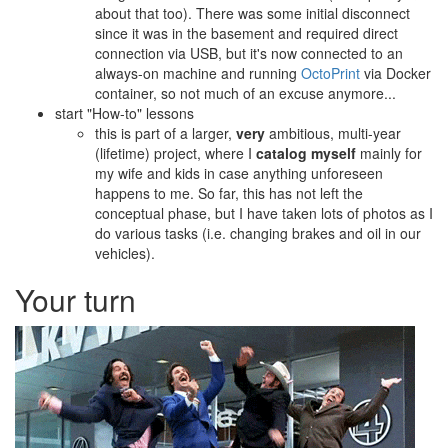
about that too). There was some initial disconnect
since it was in the basement and required direct
connection via USB, but it's now connected to an
always-on machine and running
OctoPrint
via Docker
container, so not much of an excuse anymore...
start "How-to" lessons
this is part of a larger,
very
ambitious, multi-year
(lifetime) project, where I
catalog myself
mainly for
my wife and kids in case anything unforeseen
happens to me. So far, this has not left the
conceptual phase, but I have taken lots of photos as I
do various tasks (i.e. changing brakes and oil in our
vehicles).
Your turn