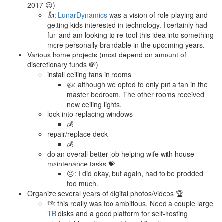
2017 😉)
👍:
LunarDynamics
was a vision of role-playing and
getting kids interested in technology. I certainly had
fun and am looking to re-tool this idea into something
more personally brandable in the upcoming years.
Various home projects (most depend on amount of
discretionary funds 💸)
install ceiling fans in rooms
👍: although we opted to only put a fan in the
master bedroom. The other rooms received
new ceiling lights.
look into replacing windows
💰
repair/replace deck
💰
do an overall better job helping wife with house
maintenance tasks 💝
😐: I did okay, but again, had to be prodded
too much.
Organize several years of digital photos/videos 🏆
👎: this really was too ambitious. Need a couple large
TB
disks and a good platform for self-hosting