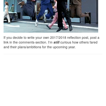
If you decide to write your own 2017/2018 reflection post, post a
link in the comments-section. I'm
still
curious how others fared
and their plans/ambitions for the upcoming year.