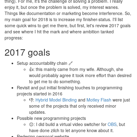
thing). For me, it's the challenge of solving a problem. I really
enjoy it, but once the problem is solved, my interest wanes.
Things like documentation or marketing become interference. So,
my main goal for 2018 is to increase my finisher-status. I'll list
some quick wins to get me there, but first, let's review 2017 goals
and see where I hit the mark and where ambition tanked
progress:
2017 goals
Setup accountability chain 🔗
👍: this mainly came from my wife. Although, she
would probably agree it took more effort than desired
to get me to do something.
Revisit and put initial finishing touches to programming
projects started in 2016
👎:
Hybrid Model Binding
and
Motley Flash
were just
some of the projects that only received minor
updates.
Possible new programming projects
😐: I did build a virtual video switcher for
OBS
, but
have done zilch to let anyone know about it.
Redesign personal website