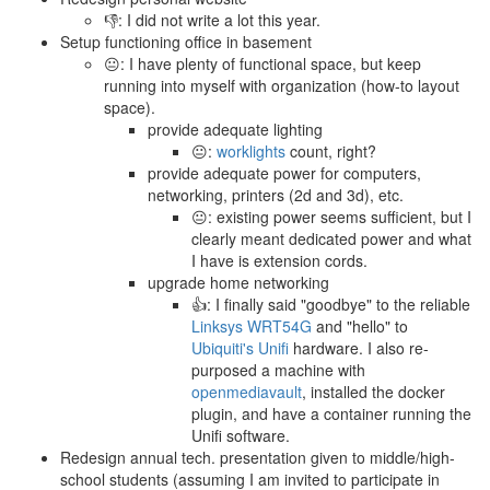
👎: I did not write a lot this year.
Setup functioning office in basement
😐: I have plenty of functional space, but keep
running into myself with organization (how-to layout
space).
provide adequate lighting
😐:
worklights
count, right?
provide adequate power for computers,
networking, printers (2d and 3d), etc.
😐: existing power seems sufficient, but I
clearly meant dedicated power and what
I have is extension cords.
upgrade home networking
👍: I finally said "goodbye" to the reliable
Linksys WRT54G
and "hello" to
Ubiquiti's Unifi
hardware. I also re-
purposed a machine with
openmediavault
, installed the docker
plugin, and have a container running the
Unifi software.
Redesign annual tech. presentation given to middle/high-
school students (assuming I am invited to participate in