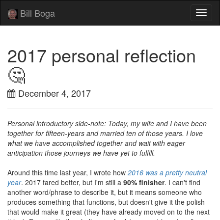
Bill Boga
Toggl
naviga
2017 personal reflection
🤔
December 4, 2017
Personal introductory side-note: Today, my wife and I have been
together for fifteen-years and married ten of those years. I love
what we have accomplished together and wait with eager
anticipation those journeys we have yet to fulfill.
Around this time last year, I wrote how
2016 was a pretty neutral
year
. 2017 fared better, but I'm still a
90% finisher
. I can't find
another word/phrase to describe it, but it means someone who
produces something that functions, but doesn't give it the polish
that would make it great (they have already moved on to the next