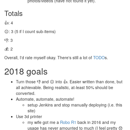
photos/videos (have not found it yet).
Totals
👍: 4
😐: 3 (5 if I count sub-items)
👎: 3
💰: 2
Overall, I'd rate myself okay. There's still a lot of
TODO
s.
2018 goals
Turn those 👎 and 😐 into 👍. Easier written than done, but
all achievable. Being realistic, at-least 50% should be
converted.
Automate, automate, automate!
setup Jenkins and stop manually deploying (i.e. this
site)
Use 3d printer
my wife got me a
Robo R1
back in 2016 and my
usage has never amounted to much (I feel pretty 😞